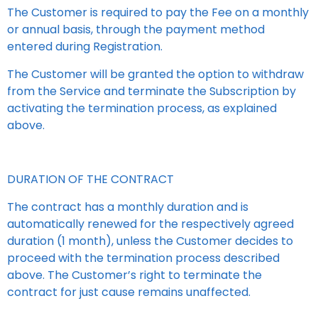
The Customer is required to pay the Fee on a monthly
or annual basis, through the payment method
entered during Registration.
The Customer will be granted the option to withdraw
from the Service and terminate the Subscription by
activating the termination process, as explained
above.
DURATION OF THE CONTRACT
The contract has a monthly duration and is
automatically renewed for the respectively agreed
duration (1 month), unless the Customer decides to
proceed with the termination process described
above. The Customer’s right to terminate the
contract for just cause remains unaffected.