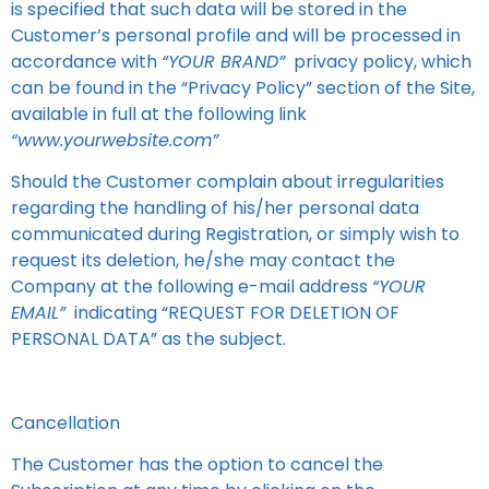
is specified that such data will be stored in the
Customer’s personal profile and will be processed in
accordance with
“YOUR BRAND”
privacy policy, which
can be found in the “Privacy Policy” section of the Site,
available in full at the following link
“www.yourwebsite.com”
Should the Customer complain about irregularities
regarding the handling of his/her personal data
communicated during Registration, or simply wish to
request its deletion, he/she may contact the
Company at the following e-mail address
“YOUR
EMAIL”
indicating “REQUEST FOR DELETION OF
PERSONAL DATA” as the subject.
Cancellation
The Customer has the option to cancel the