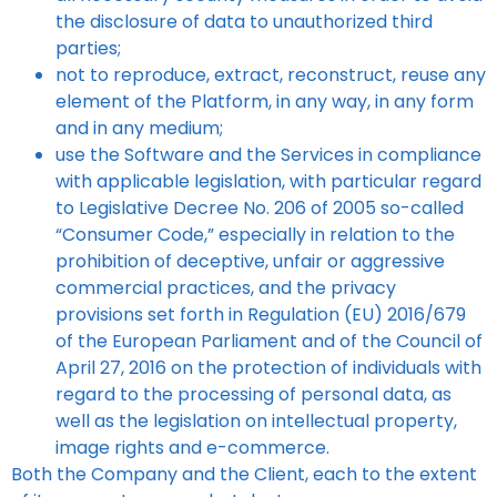
the disclosure of data to unauthorized third
parties;
not to reproduce, extract, reconstruct, reuse any
element of the Platform, in any way, in any form
and in any medium;
use the Software and the Services in compliance
with applicable legislation, with particular regard
to Legislative Decree No. 206 of 2005 so-called
“Consumer Code,” especially in relation to the
prohibition of deceptive, unfair or aggressive
commercial practices, and the privacy
provisions set forth in Regulation (EU) 2016/679
of the European Parliament and of the Council of
April 27, 2016 on the protection of individuals with
regard to the processing of personal data, as
well as the legislation on intellectual property,
image rights and e-commerce.
Both the Company and the Client, each to the extent