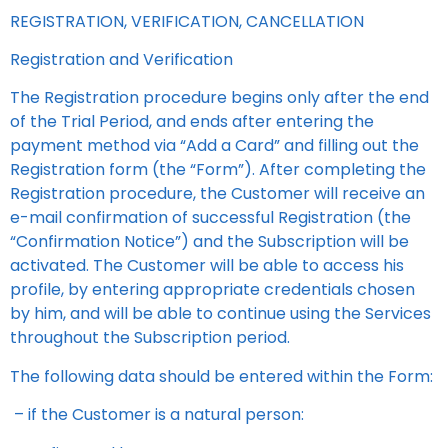
REGISTRATION, VERIFICATION, CANCELLATION
Registration and Verification
The Registration procedure begins only after the end
of the Trial Period, and ends after entering the
payment method via “Add a Card” and filling out the
Registration form (the “Form”). After completing the
Registration procedure, the Customer will receive an
e-mail confirmation of successful Registration (the
“Confirmation Notice”) and the Subscription will be
activated. The Customer will be able to access his
profile, by entering appropriate credentials chosen
by him, and will be able to continue using the Services
throughout the Subscription period.
The following data should be entered within the Form:
– if the Customer is a natural person: