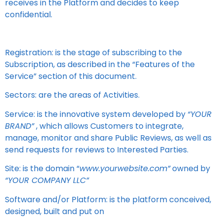
receives in the Platform and decides to keep
confidential.
Registration: is the stage of subscribing to the
Subscription, as described in the “Features of the
Service” section of this document.
Sectors: are the areas of Activities.
Service: is the innovative system developed by
“YOUR
BRAND”
, which allows Customers to integrate,
manage, monitor and share Public Reviews, as well as
send requests for reviews to Interested Parties.
Site: is the domain “
www.yourwebsite.com”
owned by
“YOUR COMPANY LLC”
Software and/or Platform: is the platform conceived,
designed, built and put on