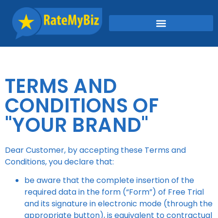
TERMS AND
CONDITIONS OF
"YOUR BRAND"
Dear Customer, by accepting these Terms and
Conditions, you declare that:
be aware that the complete insertion of the
required data in the form (“Form”) of Free Trial
and its signature in electronic mode (through the
appropriate button), is equivalent to contractual