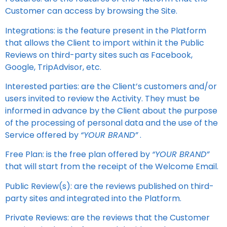
Customer can access by browsing the Site.
Integrations: is the feature present in the Platform
that allows the Client to import within it the Public
Reviews on third-party sites such as Facebook,
Google, TripAdvisor, etc.
Interested parties: are the Client’s customers and/or
users invited to review the Activity. They must be
informed in advance by the Client about the purpose
of the processing of personal data and the use of the
Service offered by
“YOUR BRAND”
.
Free Plan: is the free plan offered by
“YOUR BRAND”
that will start from the receipt of the Welcome Email.
Public Review(s): are the reviews published on third-
party sites and integrated into the Platform.
Private Reviews: are the reviews that the Customer