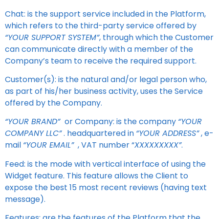
Chat: is the support service included in the Platform,
which refers to the third-party service offered by
“YOUR SUPPORT SYSTEM”
, through which the Customer
can communicate directly with a member of the
Company’s team to receive the required support.
Customer(s): is the natural and/or legal person who,
as part of his/her business activity, uses the Service
offered by the Company.
“YOUR BRAND”
or Company: is the company
“YOUR
COMPANY LLC”
. headquartered in
“YOUR ADDRESS”
, e-
mail
“YOUR EMAIL”
, VAT number “
XXXXXXXXX”
.
Feed: is the mode with vertical interface of using the
Widget feature. This feature allows the Client to
expose the best 15 most recent reviews (having text
message).
Features: are the features of the Platform that the