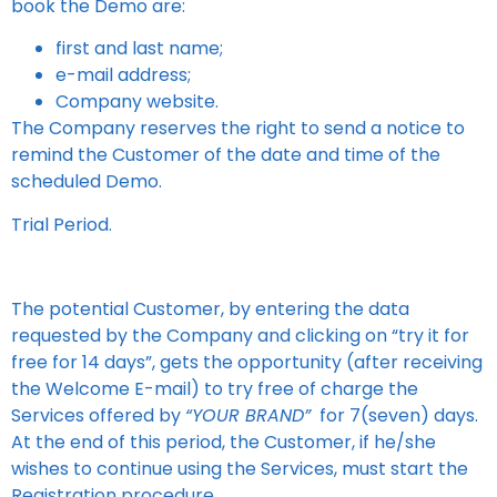
book the Demo are:
first and last name;
e-mail address;
Company website.
The Company reserves the right to send a notice to
remind the Customer of the date and time of the
scheduled Demo.
Trial Period.
The potential Customer, by entering the data
requested by the Company and clicking on “try it for
free for 14 days”, gets the opportunity (after receiving
the Welcome E-mail) to try free of charge the
Services offered by
“YOUR BRAND”
for 7(seven) days.
At the end of this period, the Customer, if he/she
wishes to continue using the Services, must start the
Registration procedure.