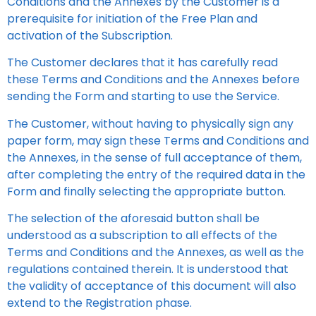
Conditions and the Annexes by the Customer is a
prerequisite for initiation of the Free Plan and
activation of the Subscription.
The Customer declares that it has carefully read
these Terms and Conditions and the Annexes before
sending the Form and starting to use the Service.
The Customer, without having to physically sign any
paper form, may sign these Terms and Conditions and
the Annexes, in the sense of full acceptance of them,
after completing the entry of the required data in the
Form and finally selecting the appropriate button.
The selection of the aforesaid button shall be
understood as a subscription to all effects of the
Terms and Conditions and the Annexes, as well as the
regulations contained therein. It is understood that
the validity of acceptance of this document will also
extend to the Registration phase.