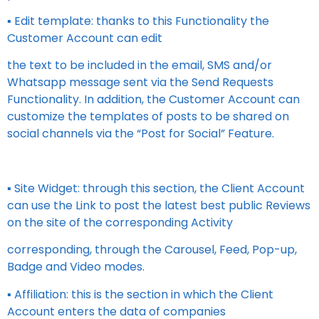
▪ Edit template: thanks to this Functionality the
Customer Account can edit
the text to be included in the email, SMS and/or
Whatsapp message sent via the Send Requests
Functionality. In addition, the Customer Account can
customize the templates of posts to be shared on
social channels via the “Post for Social” Feature.
▪ Site Widget: through this section, the Client Account
can use the Link to post the latest best public Reviews
on the site of the corresponding Activity
corresponding, through the Carousel, Feed, Pop-up,
Badge and Video modes.
▪ Affiliation: this is the section in which the Client
Account enters the data of companies