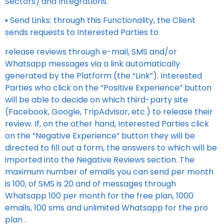
Sectors) and Integrations.
▪ Send Links: through this Functionality, the Client
sends requests to Interested Parties to
release reviews through e-mail, SMS and/or
Whatsapp messages via a link automatically
generated by the Platform (the “Link”). Interested
Parties who click on the “Positive Experience” button
will be able to decide on which third-party site
(Facebook, Google, TripAdvisor, etc.) to release their
review. If, on the other hand, Interested Parties click
on the “Negative Experience” button they will be
directed to fill out a form, the answers to which will be
imported into the Negative Reviews section. The
maximum number of emails you can send per month
is 100, of SMS is 20 and of messages through
Whatsapp 100 per month for the free plan, 1000
emails, 100 sms and unlimited Whatsapp for the pro
plan .