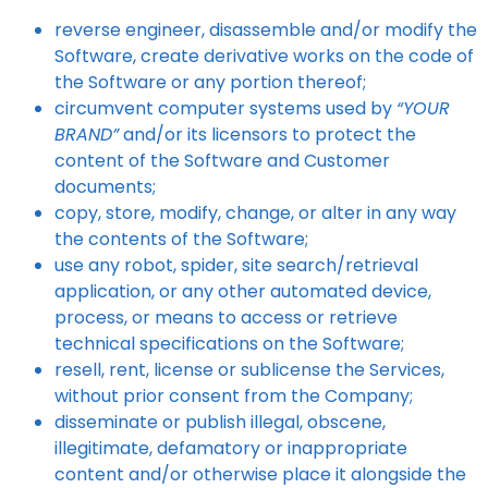
reverse engineer, disassemble and/or modify the
Software, create derivative works on the code of
the Software or any portion thereof;
circumvent computer systems used by
“YOUR
BRAND”
and/or its licensors to protect the
content of the Software and Customer
documents;
copy, store, modify, change, or alter in any way
the contents of the Software;
use any robot, spider, site search/retrieval
application, or any other automated device,
process, or means to access or retrieve
technical specifications on the Software;
resell, rent, license or sublicense the Services,
without prior consent from the Company;
disseminate or publish illegal, obscene,
illegitimate, defamatory or inappropriate
content and/or otherwise place it alongside the