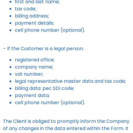
first and last name;
tax code;
billing address;
payment details;
cell phone number (optional).
– If the Customer is a legal person:
registered office;
company name;
vat number;
legal representative master data and tax code;
billing data: pec SDI code;
payment data;
cell phone number (optional).
The Client is obliged to promptly inform the Company
of any changes in the data entered within the Form. It