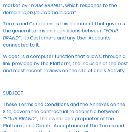
market by
“YOUR BRAND”
, which responds to the
domain
“app.yourdomain.com”
.
Terms and Conditions: is this document that governs
the general terms and conditions between
“YOUR
BRAND”
, its Customers and any User Accounts
connected to it.
Widget: is a computer function that allows, through a
link provided by the Platform, the inclusion of the best
and most recent reviews on the site of one’s Activity.
SUBJECT
These Terms and Conditions and the Annexes on the
Site, govern the contractual relationship between
“YOUR BRAND”
, the owner and proprietor of the
Platform, and Clients. Acceptance of the Terms and