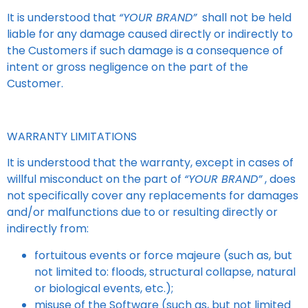
It is understood that
“YOUR BRAND”
shall not be held
liable for any damage caused directly or indirectly to
the Customers if such damage is a consequence of
intent or gross negligence on the part of the
Customer.
WARRANTY LIMITATIONS
It is understood that the warranty, except in cases of
willful misconduct on the part of
“YOUR BRAND”
, does
not specifically cover any replacements for damages
and/or malfunctions due to or resulting directly or
indirectly from:
fortuitous events or force majeure (such as, but
not limited to: floods, structural collapse, natural
or biological events, etc.);
misuse of the Software (such as, but not limited