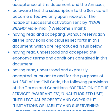
acceptance of this document and the Annexes;
be aware that the subscription to the Service will
become effective only upon receipt of the
notice of successful activation sent by
“YOUR
BRAND”
via e-mail (“Welcome Email”);
having read and accepting, without reservation,
all the provisions and clauses set forth in this
document, which are reproduced in full below;
having read, understood and accepted the
economic terms and conditions contained in this
document;
having read, understood and expressly
accepted, pursuant to and for the purposes of
Art. 1341 of the Civil Code, the following provisions
of the Terms and Conditions: “OPERATION OF THE
SERVICE”; “WARRANTIES”; “UNAUTHORIZED USE”;
“INTELLECTUAL PROPERTY AND COPYRIGHT”
“LIMITATIONS OF LIABILITY AND SUPERVENING