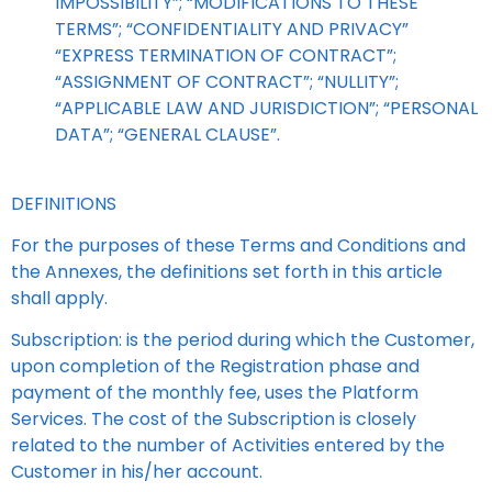
IMPOSSIBILITY”; “MODIFICATIONS TO THESE
TERMS”; “CONFIDENTIALITY AND PRIVACY”
“EXPRESS TERMINATION OF CONTRACT”;
“ASSIGNMENT OF CONTRACT”; “NULLITY”;
“APPLICABLE LAW AND JURISDICTION”; “PERSONAL
DATA”; “GENERAL CLAUSE”.
DEFINITIONS
For the purposes of these Terms and Conditions and
the Annexes, the definitions set forth in this article
shall apply.
Subscription: is the period during which the Customer,
upon completion of the Registration phase and
payment of the monthly fee, uses the Platform
Services. The cost of the Subscription is closely
related to the number of Activities entered by the
Customer in his/her account.