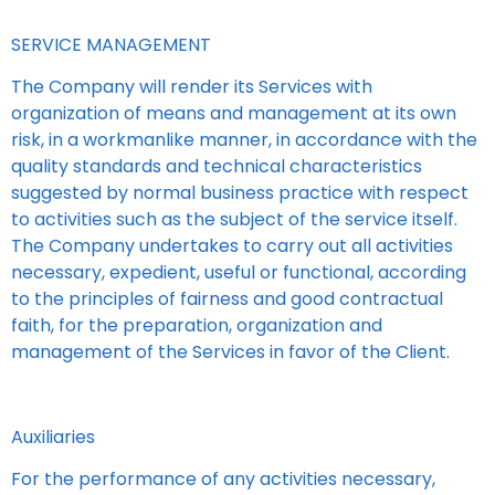
SERVICE MANAGEMENT
The Company will render its Services with
organization of means and management at its own
risk, in a workmanlike manner, in accordance with the
quality standards and technical characteristics
suggested by normal business practice with respect
to activities such as the subject of the service itself.
The Company undertakes to carry out all activities
necessary, expedient, useful or functional, according
to the principles of fairness and good contractual
faith, for the preparation, organization and
management of the Services in favor of the Client.
Auxiliaries
For the performance of any activities necessary,