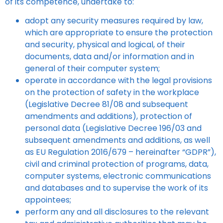
of its competence, undertake to:
adopt any security measures required by law,
which are appropriate to ensure the protection
and security, physical and logical, of their
documents, data and/or information and in
general of their computer system;
operate in accordance with the legal provisions
on the protection of safety in the workplace
(Legislative Decree 81/08 and subsequent
amendments and additions), protection of
personal data (Legislative Decree 196/03 and
subsequent amendments and additions, as well
as EU Regulation 2016/679 – hereinafter “GDPR”),
civil and criminal protection of programs, data,
computer systems, electronic communications
and databases and to supervise the work of its
appointees;
perform any and all disclosures to the relevant