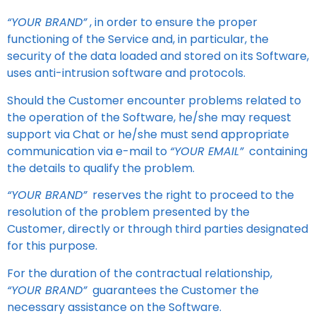
“YOUR BRAND”
, in order to ensure the proper
functioning of the Service and, in particular, the
security of the data loaded and stored on its Software,
uses anti-intrusion software and protocols.
Should the Customer encounter problems related to
the operation of the Software, he/she may request
support via Chat or he/she must send appropriate
communication via e-mail to
“YOUR EMAIL”
containing
the details to qualify the problem.
“YOUR BRAND”
reserves the right to proceed to the
resolution of the problem presented by the
Customer, directly or through third parties designated
for this purpose.
For the duration of the contractual relationship,
“YOUR BRAND”
guarantees the Customer the
necessary assistance on the Software.