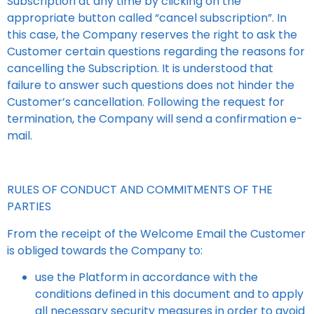
Subscription at any time by clicking on the
appropriate button called “cancel subscription”. In
this case, the Company reserves the right to ask the
Customer certain questions regarding the reasons for
cancelling the Subscription. It is understood that
failure to answer such questions does not hinder the
Customer’s cancellation. Following the request for
termination, the Company will send a confirmation e-
mail.
RULES OF CONDUCT AND COMMITMENTS OF THE
PARTIES
From the receipt of the Welcome Email the Customer
is obliged towards the Company to:
use the Platform in accordance with the
conditions defined in this document and to apply
all necessary security measures in order to avoid