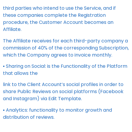
third parties who intend to use the Service, and if
these companies complete the Registration
procedure, the Customer Account becomes an
Affiliate.
The Affiliate receives for each third-party company a
commission of 40% of the corresponding Subscription,
which the Company agrees to invoice monthly.
▪ Sharing on Social: is the Functionality of the Platform
that allows the
link to the Client Account’s social profiles in order to
share Public Reviews on social platforms (Facebook
and Instagram) via Edit Template.
▪ Analytics: functionality to monitor growth and
distribution of reviews.