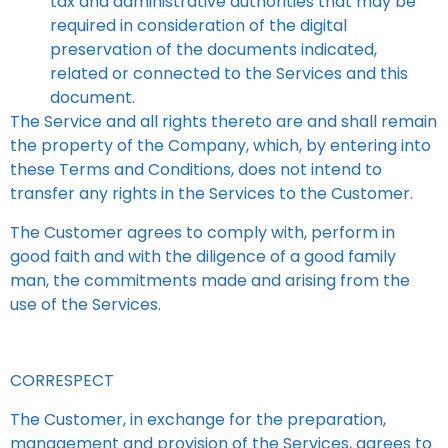
tax and administrative authorities that may be
required in consideration of the digital
preservation of the documents indicated,
related or connected to the Services and this
document.
The Service and all rights thereto are and shall remain
the property of the Company, which, by entering into
these Terms and Conditions, does not intend to
transfer any rights in the Services to the Customer.
The Customer agrees to comply with, perform in
good faith and with the diligence of a good family
man, the commitments made and arising from the
use of the Services.
CORRESPECT
The Customer, in exchange for the preparation,
management and provision of the Services, agrees to