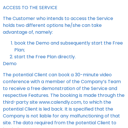
ACCESS TO THE SERVICE
The Customer who intends to access the Service
holds two different options he/she can take
advantage of, namely:
book the Demo and subsequently start the Free
Plan;
start the Free Plan directly.
Demo
The potential Client can book a 30-minute video
conference with a member of the Company’s Team
to receive a free demonstration of the Service and
respective Features. The booking is made through the
third-party site www.calendly.com, to which the
potential Client is led back. It is specified that the
Company is not liable for any malfunctioning of that
site. The data required from the potential Client to