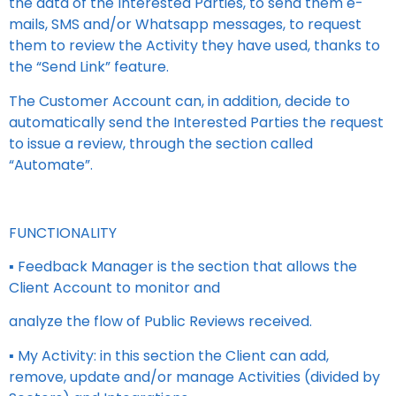
the data of the Interested Parties, to send them e-
mails, SMS and/or Whatsapp messages, to request
them to review the Activity they have used, thanks to
the “Send Link” feature.
The Customer Account can, in addition, decide to
automatically send the Interested Parties the request
to issue a review, through the section called
“Automate”.
FUNCTIONALITY
▪ Feedback Manager is the section that allows the
Client Account to monitor and
analyze the flow of Public Reviews received.
▪ My Activity: in this section the Client can add,
remove, update and/or manage Activities (divided by