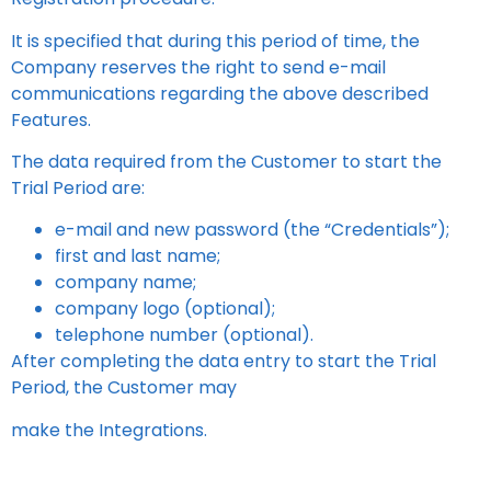
It is specified that during this period of time, the
Company reserves the right to send e-mail
communications regarding the above described
Features.
The data required from the Customer to start the
Trial Period are:
e-mail and new password (the “Credentials”);
first and last name;
company name;
company logo (optional);
telephone number (optional).
After completing the data entry to start the Trial
Period, the Customer may
make the Integrations.