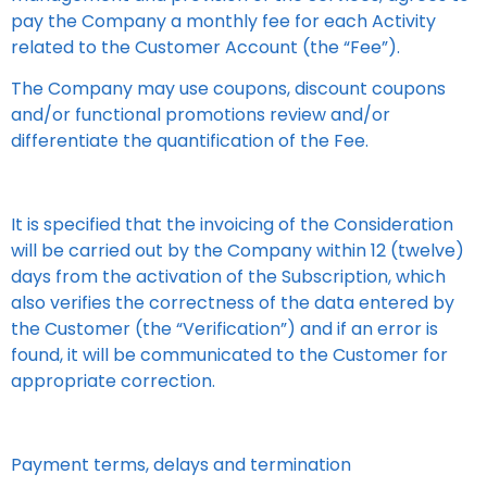
pay the Company a monthly fee for each Activity
related to the Customer Account (the “Fee”).
The Company may use coupons, discount coupons
and/or functional promotions review and/or
differentiate the quantification of the Fee.
It is specified that the invoicing of the Consideration
will be carried out by the Company within 12 (twelve)
days from the activation of the Subscription, which
also verifies the correctness of the data entered by
the Customer (the “Verification”) and if an error is
found, it will be communicated to the Customer for
appropriate correction.
Payment terms, delays and termination