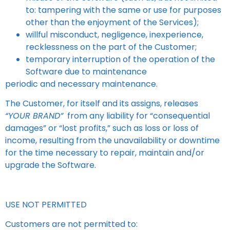
to: tampering with the same or use for purposes
other than the enjoyment of the Services);
willful misconduct, negligence, inexperience,
recklessness on the part of the Customer;
temporary interruption of the operation of the
Software due to maintenance
periodic and necessary maintenance.
The Customer, for itself and its assigns, releases
“YOUR BRAND”
from any liability for “consequential
damages” or “lost profits,” such as loss or loss of
income, resulting from the unavailability or downtime
for the time necessary to repair, maintain and/or
upgrade the Software.
USE NOT PERMITTED
Customers are not permitted to: