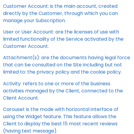
Customer Account: is the main account, created
directly by the Customer, through which you can
manage your Subscription.
User or User Account: are the licenses of use with
limited functionality of the Service activated by the
Customer Account.
Attachment(s): are the documents having legal force
that can be consulted on the Site including but not
limited to: the privacy policy and the cookie policy.
Activity: refers to one or more of the business
activities managed by the Client, connected to the
Client Account.
Carousel: is the mode with horizontal interface of
using the Widget feature. This feature allows the
Client to display the best 15 most recent reviews
(having text message).