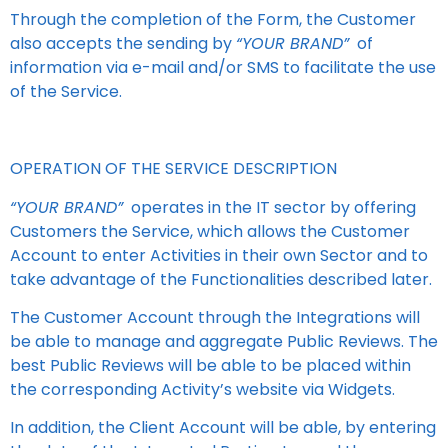
Through the completion of the Form, the Customer
also accepts the sending by
“YOUR BRAND”
of
information via e-mail and/or SMS to facilitate the use
of the Service.
OPERATION OF THE SERVICE DESCRIPTION
“YOUR BRAND”
operates in the IT sector by offering
Customers the Service, which allows the Customer
Account to enter Activities in their own Sector and to
take advantage of the Functionalities described later.
The Customer Account through the Integrations will
be able to manage and aggregate Public Reviews. The
best Public Reviews will be able to be placed within
the corresponding Activity’s website via Widgets.
In addition, the Client Account will be able, by entering