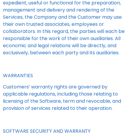
expedient, useful or functional for the preparation,
management and delivery and rendering of the
Services, the Company and the Customer may use
their own trusted associates, employees or
collaborators. In this regard, the parties will each be
responsible for the work of their own auxiliaries. All
economic and legal relations will be directly, and
exclusively, between each party and its auxiliaries.
WARRANTIES
Customers’ warranty rights are governed by
applicable regulations, including those relating to
licensing of the Software, term and revocable, and
provision of services related to their operation.
SOFTWARE SECURITY AND WARRANTY