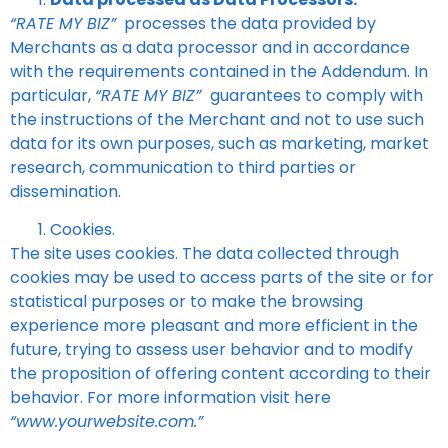
“RATE MY BIZ”
processes the data provided by
Merchants as a data processor and in accordance
with the requirements contained in the Addendum. In
particular,
“RATE MY BIZ”
guarantees to comply with
the instructions of the Merchant and not to use such
data for its own purposes, such as marketing, market
research, communication to third parties or
dissemination.
Cookies.
The site uses cookies. The data collected through
cookies may be used to access parts of the site or for
statistical purposes or to make the browsing
experience more pleasant and more efficient in the
future, trying to assess user behavior and to modify
the proposition of offering content according to their
behavior. For more information visit here
“www.yourwebsite.com.”