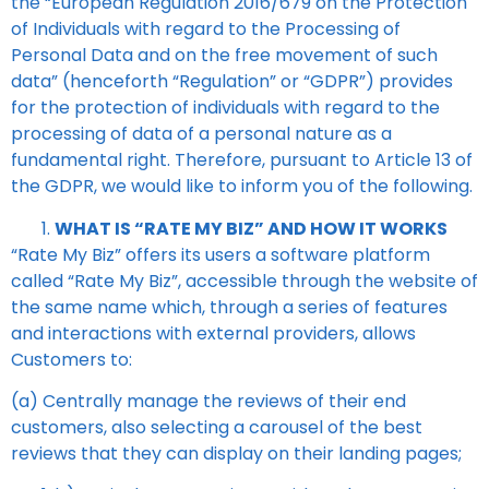
the “European Regulation 2016/679 on the Protection
of Individuals with regard to the Processing of
Personal Data and on the free movement of such
data” (henceforth “Regulation” or “GDPR”) provides
for the protection of individuals with regard to the
processing of data of a personal nature as a
fundamental right. Therefore, pursuant to Article 13 of
the GDPR, we would like to inform you of the following.
WHAT IS “RATE MY BIZ” AND HOW IT WORKS
“Rate My Biz”
offers its users a software platform
called
“Rate My Biz”
, accessible through the website of
the same name which, through a series of features
and interactions with external providers, allows
Customers to:
(a) Centrally manage the reviews of their end
customers, also selecting a carousel of the best
reviews that they can display on their landing pages;