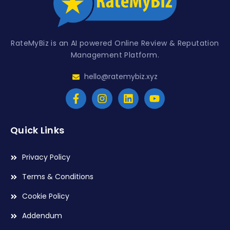
RateMyBiz is an AI powered Online Review & Reputation
Management Platform.
hello@ratemybiz.xyz
Quick Links
Privacy Policy
Terms & Conditions
Cookie Policy
Addendum