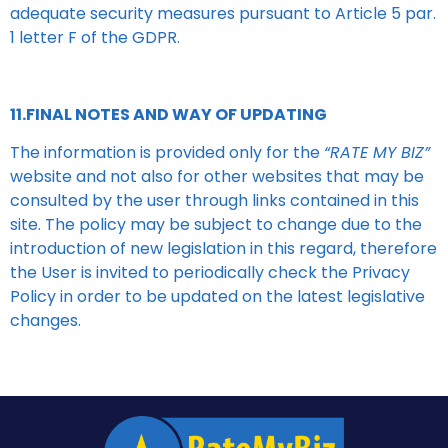
adequate security measures pursuant to Article 5 par.
1 letter F of the GDPR.
11.FINAL NOTES AND WAY OF UPDATING
The information is provided only for the
“RATE MY BIZ”
website and not also for other websites that may be
consulted by the user through links contained in this
site. The policy may be subject to change due to the
introduction of new legislation in this regard, therefore
the User is invited to periodically check the Privacy
Policy in order to be updated on the latest legislative
changes.