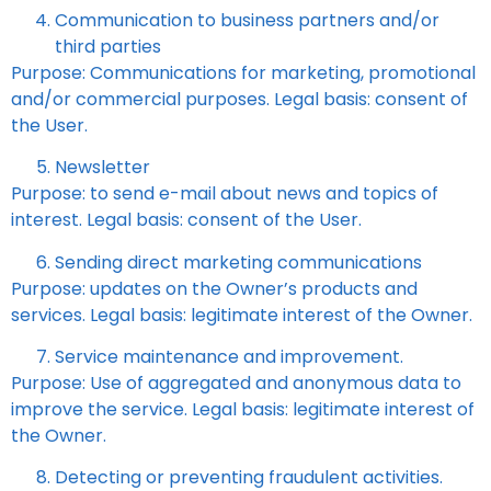
Communication to business partners and/or
third parties
Purpose: Communications for marketing, promotional
and/or commercial purposes. Legal basis: consent of
the User.
Newsletter
Purpose: to send e-mail about news and topics of
interest. Legal basis: consent of the User.
Sending direct marketing communications
Purpose: updates on the Owner’s products and
services. Legal basis: legitimate interest of the Owner.
Service maintenance and improvement.
Purpose: Use of aggregated and anonymous data to
improve the service. Legal basis: legitimate interest of
the Owner.
Detecting or preventing fraudulent activities.