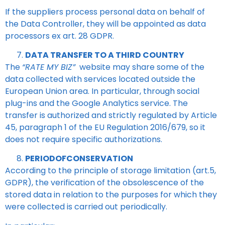
If the suppliers process personal data on behalf of
the Data Controller, they will be appointed as data
processors ex art. 28 GDPR.
DATA TRANSFER TO A THIRD COUNTRY
The
“RATE MY BIZ”
website may share some of the
data collected with services located outside the
European Union area. In particular, through social
plug-ins and the Google Analytics service. The
transfer is authorized and strictly regulated by Article
45, paragraph 1 of the EU Regulation 2016/679, so it
does not require specific authorizations.
PERIODOFCONSERVATION
According to the principle of storage limitation (art.5,
GDPR), the verification of the obsolescence of the
stored data in relation to the purposes for which they
were collected is carried out periodically.