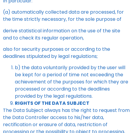
In particular:
(a) automatically collected data are processed, for
the time strictly necessary, for the sole purpose of
derive statistical information on the use of the site
and to check its regular operation,
also for security purposes or according to the
deadlines stipulated by legal regulations;
b) the data voluntarily provided by the user will
be kept for a period of time not exceeding the
achievement of the purposes for which they are
processed or according to the deadlines
provided by the
legal regulations.
RIGHTS OF THE DATA SUBJECT
The Data Subject always has the right to request from
the Data Controller access to his/her data,
rectification or erasure of data, restriction of
processing or the possibility to object to processing,