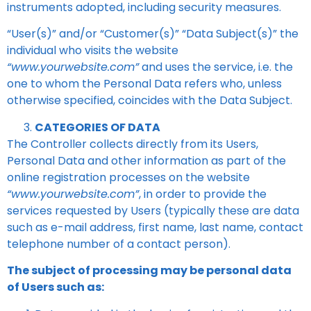
instruments adopted, including security measures.
“User(s)” and/or “Customer(s)” “Data Subject(s)” the
individual who visits the website
“www.yourwebsite.com”
and uses the service, i.e. the
one to whom the Personal Data refers who, unless
otherwise specified, coincides with the Data Subject.
CATEGORIES OF DATA
The Controller collects directly from its Users,
Personal Data and other information as part of the
online registration processes on the website
“www.yourwebsite.com”
, in order to provide the
services requested by Users (typically these are data
such as e-mail address, first name, last name, contact
telephone number of a contact person).
The subject of processing may be personal data
of Users such as: