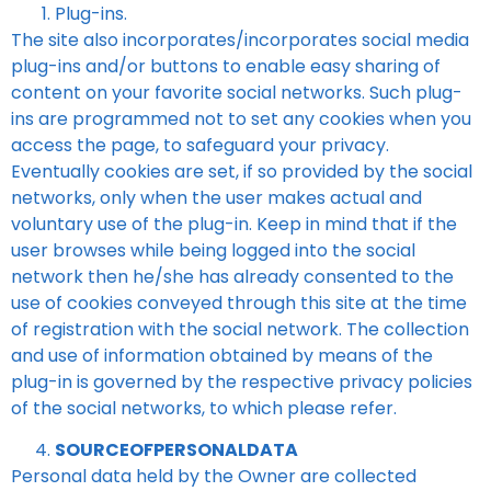
Plug-ins.
The site also incorporates/incorporates social media
plug-ins and/or buttons to enable easy sharing of
content on your favorite social networks. Such plug-
ins are programmed not to set any cookies when you
access the page, to safeguard your privacy.
Eventually cookies are set, if so provided by the social
networks, only when the user makes actual and
voluntary use of the plug-in. Keep in mind that if the
user browses while being logged into the social
network then he/she has already consented to the
use of cookies conveyed through this site at the time
of registration with the social network. The collection
and use of information obtained by means of the
plug-in is governed by the respective privacy policies
of the social networks, to which please refer.
SOURCEOFPERSONALDATA
Personal data held by the Owner are collected