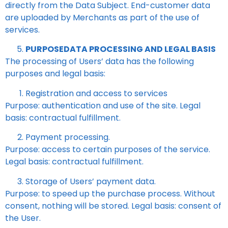
directly from the Data Subject. End-customer data
are uploaded by Merchants as part of the use of
services.
PURPOSEDATA PROCESSING AND LEGAL BASIS
The processing of Users’ data has the following
purposes and legal basis:
Registration and access to services
Purpose: authentication and use of the site. Legal
basis: contractual fulfillment.
Payment processing.
Purpose: access to certain purposes of the service.
Legal basis: contractual fulfillment.
Storage of Users’ payment data.
Purpose: to speed up the purchase process. Without
consent, nothing will be stored. Legal basis: consent of
the User.