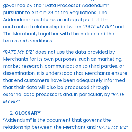
governed by the “Data Processor Addendum”
pursuant to Article 28 of the Regulations. The
Addendum constitutes an integral part of the
contractual relationship between
“RATE MY BIZ”
and
The Merchant, together with this notice and the
terms and conditions.
“RATE MY BIZ”
does not use the data provided by
Merchants for its own purposes, such as marketing,
market research, communication to third parties, or
dissemination. It is understood that Merchants ensure
that end customers have been adequately informed
that their data will also be processed through
external data processors and, in particular, by
“RATE
MY BIZ”
.
GLOSSARY
“Addendum” is the document that governs the
relationship between the Merchant and “
RATE MY BIZ
”