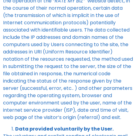
the operation of the
“RATE MY BIZ”
website detect, in
the course of their normal operation, certain data
(the transmission of which is implicit in the use of
Internet communication protocols) potentially
associated with identifiable users. The data collected
include the IP addresses and domain names of the
computers used by Users connecting to the site, the
addresses in URI (Uniform Resource Identifier)
notation of the resources requested, the method used
in submitting the request to the server, the size of the
file obtained in response, the numerical code
indicating the status of the response given by the
server (successful, error, etc.. ) and other parameters
regarding the operating system, browser and
computer environment used by the user, name of the
internet service provider (ISP), date and time of visit,
web page of the visitor’s origin (referral) and exit.
Data provided voluntarily by the User.