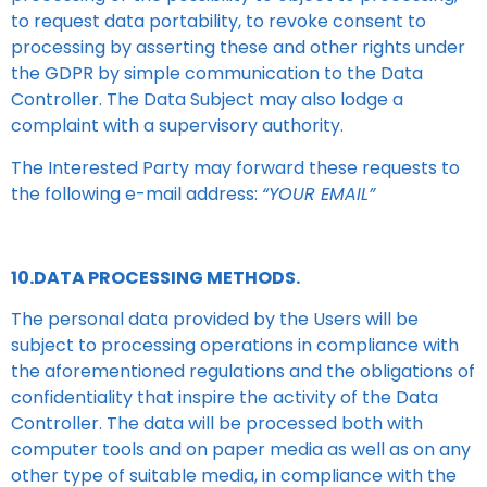
to request data portability, to revoke consent to
processing by asserting these and other rights under
the GDPR by simple communication to the Data
Controller. The Data Subject may also lodge a
complaint with a supervisory authority.
The Interested Party may forward these requests to
the following e-mail address:
“YOUR EMAIL”
10.DATA PROCESSING METHODS.
The personal data provided by the Users will be
subject to processing operations in compliance with
the aforementioned regulations and the obligations of
confidentiality that inspire the activity of the Data
Controller. The data will be processed both with
computer tools and on paper media as well as on any
other type of suitable media, in compliance with the