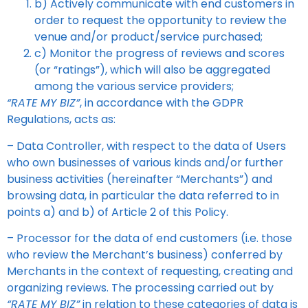
b) Actively communicate with end customers in
order to request the opportunity to review the
venue and/or product/service purchased;
c) Monitor the progress of reviews and scores
(or “ratings”), which will also be aggregated
among the various service providers;
“RATE MY BIZ”
, in accordance with the GDPR
Regulations, acts as:
– Data Controller, with respect to the data of Users
who own businesses of various kinds and/or further
business activities (hereinafter “Merchants”) and
browsing data, in particular the data referred to in
points a) and b) of Article 2 of this Policy.
– Processor for the data of end customers (i.e. those
who review the Merchant’s business) conferred by
Merchants in the context of requesting, creating and
organizing reviews. The processing carried out by
“RATE MY BIZ”
in relation to these categories of data is