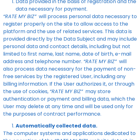
Data provided in the basis of registration and the
data necessary for payment.
“RATE MY BIZ”
will process personal data necessary to
register properly on the site to allow access to the
platform and the use of related services. This data is
provided directly by the Data Subject and may include
personal data and contact details, including but not
limited to first name, last name, date of birth, e-mail
address and telephone number.
“RATE MY BIZ”
will
also process data necessary for the payment of non-
free services by the registered User, including any
billing information. If the User authorizes it, or through
the use of cookies,
“RATE MY BIZ”
may store
authentication or payment and billing data, which the
User may delete at any time and will be used only for
the purposes of contract performance.
Automatically collected data.
The computer systems and applications dedicated to