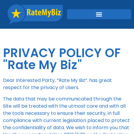
PRIVACY POLICY OF
"Rate My Biz"
Dear Interested Party,
“Rate My Biz”
. has great
respect for the privacy of Users.
The data that may be communicated through the
Site will be treated with the utmost care and with all
the tools necessary to ensure their security, in full
compliance with current legislation placed to protect
the confidentiality of data. We wish to inform you that