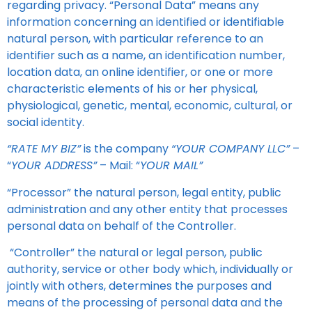
regarding privacy. “Personal Data” means any
information concerning an identified or identifiable
natural person, with particular reference to an
identifier such as a name, an identification number,
location data, an online identifier, or one or more
characteristic elements of his or her physical,
physiological, genetic, mental, economic, cultural, or
social identity.
“RATE MY BIZ”
is the company
“YOUR COMPANY LLC”
–
“
YOUR ADDRESS”
– Mail: “
YOUR MAIL”
“Processor” the natural person, legal entity, public
administration and any other entity that processes
personal data on behalf of the Controller.
“Controller” the natural or legal person, public
authority, service or other body which, individually or
jointly with others, determines the purposes and
means of the processing of personal data and the