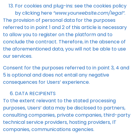
For cookies and plug-ins: see the cookies policy
by clicking here
“www.yourwebsite.com/legal”
.
The provision of personal data for the purposes
referred to in point 1 and 2 of this article is necessary
to allow you to register on the platform and to
conclude the contract. Therefore, in the absence of
the aforementioned data, you will not be able to use
our services.
Consent for the purposes referred to in point 3, 4 and
5 is optional and does not entail any negative
consequences for Users’ experience.
DATA RECIPIENTS
To the extent relevant to the stated processing
purposes, Users’ data may be disclosed to partners,
consulting companies, private companies, third-party
technical service providers, hosting providers, IT
companies, communications agencies.