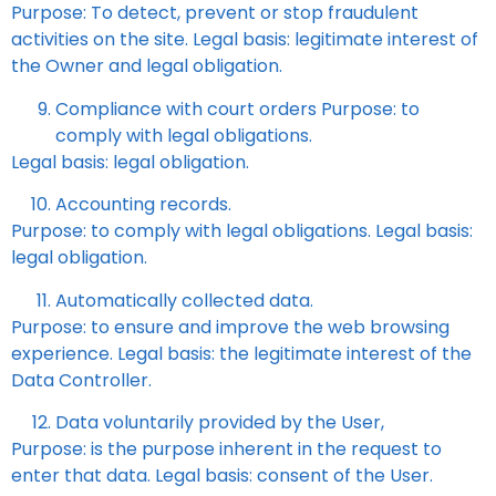
Purpose: To detect, prevent or stop fraudulent
activities on the site. Legal basis: legitimate interest of
the Owner and legal obligation.
Compliance with court orders Purpose: to
comply with legal obligations.
Legal basis: legal obligation.
Accounting records.
Purpose: to comply with legal obligations. Legal basis:
legal obligation.
Automatically collected data.
Purpose: to ensure and improve the web browsing
experience. Legal basis: the legitimate interest of the
Data Controller.
Data voluntarily provided by the User,
Purpose: is the purpose inherent in the request to
enter that data. Legal basis: consent of the User.