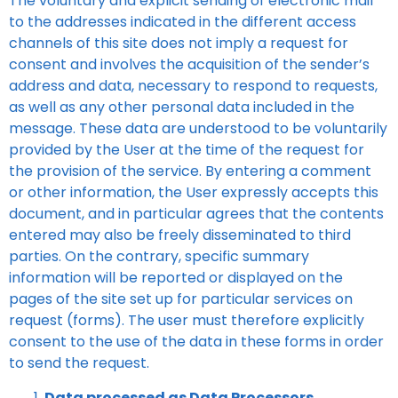
The voluntary and explicit sending of electronic mail
to the addresses indicated in the different access
channels of this site does not imply a request for
consent and involves the acquisition of the sender’s
address and data, necessary to respond to requests,
as well as any other personal data included in the
message. These data are understood to be voluntarily
provided by the User at the time of the request for
the provision of the service. By entering a comment
or other information, the User expressly accepts this
document, and in particular agrees that the contents
entered may also be freely disseminated to third
parties. On the contrary, specific summary
information will be reported or displayed on the
pages of the site set up for particular services on
request (forms). The user must therefore explicitly
consent to the use of the data in these forms in order
to send the request.
Data processed as Data Processors.